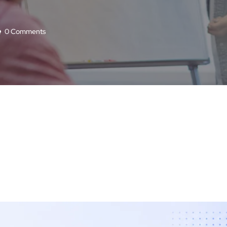
0 Comments