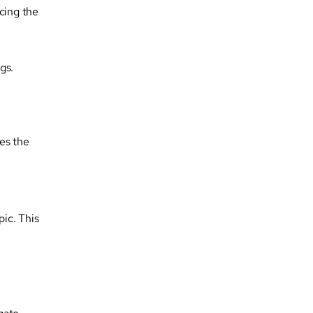
cing the
gs.
es the
pic. This