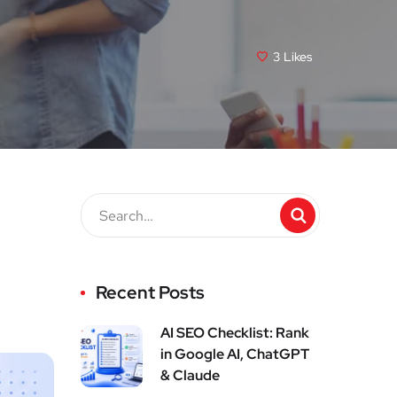
3
Likes
Recent Posts
AI SEO Checklist: Rank
in Google AI, ChatGPT
& Claude