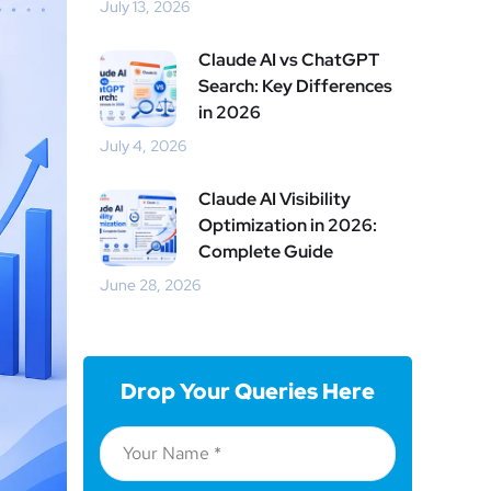
July 13, 2026
Claude AI vs ChatGPT
Search: Key Differences
in 2026
July 4, 2026
Claude AI Visibility
Optimization in 2026:
Complete Guide
June 28, 2026
Drop Your Queries Here