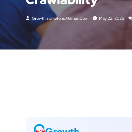
Growthmarketohs@gmail.com
May 22, 2026