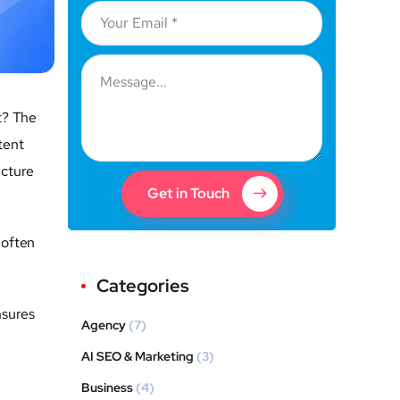
t? The
tent
ucture
Get in Touch
often
Categories
nsures
Agency
(7)
AI SEO & Marketing
(3)
Business
(4)