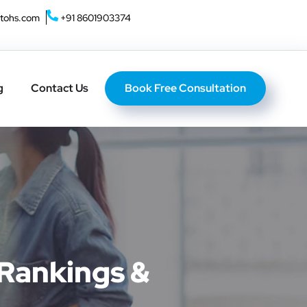
tohs.com
+91 8601903374
Home
About U
Book Free Consultation
g
Contact Us
 Rankings &