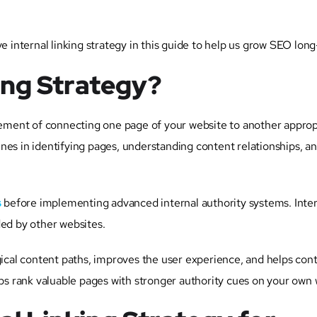
ve internal linking strategy in this guide to help us grow SEO lon
king Strategy?
ngement of connecting one page of your website to another approp
nes in identifying pages, understanding content relationships, a
s
before implementing advanced internal authority systems. Intern
ded by other websites.
ogical content paths, improves the user experience, and helps con
lps rank valuable pages with stronger authority cues on your own 