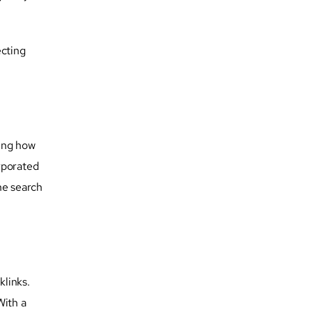
ecting
ding how
rporated
he search
klinks.
With a