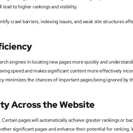
 lead to higher rankings and visibility.
ntify crawl barriers, indexing issues, and weak site structures aff
ficiency
search engines in locating new pages more quickly and understan
dexing speed and makes significant content more effectively inco
olicy minimizes the chances of important pages being ignored by t
ity Across the Website
. Certain pages will automatically achieve greater rankings or bac
o other significant pages and enhance their potential for ranking. 