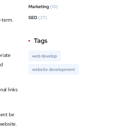
Marketing
(10)
SEO
(27)
g-term.
Tags
riate
web develop
nd
website development
al links
tent be
website.