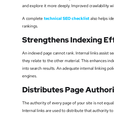
and explore it more deeply. Improved crawlability will
A complete
technical SEO checklist
also helps ide
rankings.
Strengthens Indexing Ef
An indexed page cannot rank. Internal links assist 
they relate to the other material. This enhances in
into search results. An adequate internal linking p
engines.
Distributes Page Author
The authority of every page of your site is not equal
Internal links are used to distribute that authority t