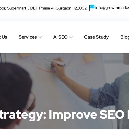
info@growthmarke
oor, Supermart 1, DLF Phase 4, Gurgaon, 122002
 Us
Services
AI SEO
Case Study
Blo
Strategy: Improve SEO