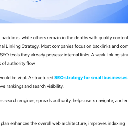
backlinks, while others remain in the depths with quality conten
ternal Linking Strategy. Most companies focus on backlinks and con
SEO tools they already possess: internal links. A weak linking str
s of authority flow.
 would be vital. A structured
SEO strategy for small businesses
e rankings and search visibility.
des search engines, spreads authority, helps users navigate, and e
 plan enhances the overall web architecture, improves indexing