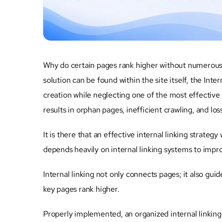
Why do certain pages rank higher without numerous 
solution can be found within the site itself, the In
creation while neglecting one of the most effective 
results in orphan pages, inefficient crawling, and los
It is there that an effective internal linking strategy
depends heavily on internal linking systems to improv
Internal linking not only connects pages; it also gui
key pages rank higher.
Properly implemented, an organized internal linking