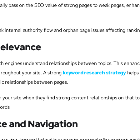
ically pass on the SEO value of strong pages to weak pages, enhan
k internal authority flow and orphan page issues affecting rankin
Relevance
rch engines understand relationships between topics. This enhanc
hroughout your site. A strong
keyword research strategy
helps
ic relationships between pages.
 your site when they find strong content relationships on that to
words.
e and Navigation