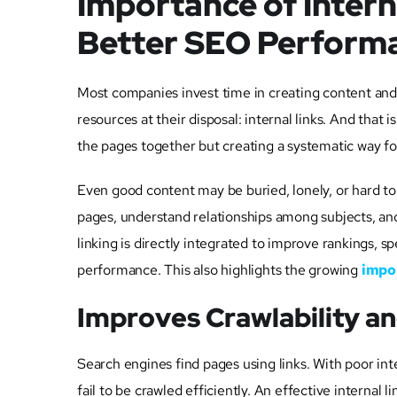
Importance of Intern
Better SEO Perform
Most companies invest time in creating content and
resources at their disposal: internal links. And that 
the pages together but creating a systematic way for
Even good content may be buried, lonely, or hard to f
pages, understand relationships among subjects, and d
linking is directly integrated to improve rankings,
performance. This also highlights the growing
impor
Improves Crawlability a
Search engines find pages using links. With poor inte
fail to be crawled efficiently. An effective internal