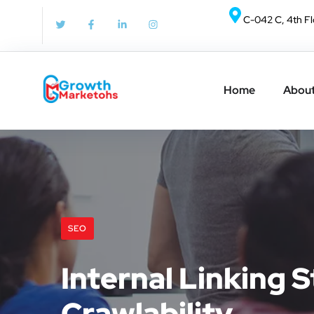
C-042 C, 4th Fl
Home
About
SEO
Internal Linking 
Crawlability