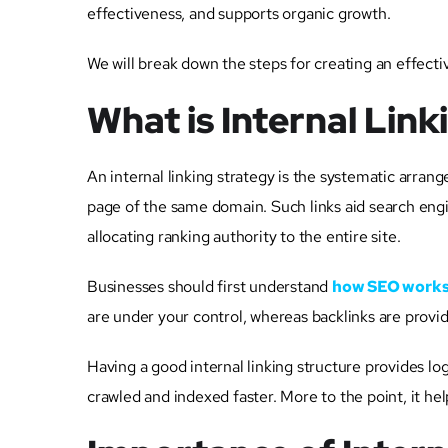
effectiveness, and supports organic growth.
We will break down the steps for creating an effecti
What is Internal Lin
An internal linking strategy is the systematic arra
page of the same domain. Such links aid search engi
allocating ranking authority to the entire site.
Businesses should first understand
how SEO work
are under your control, whereas backlinks are provi
Having a good internal linking structure provides l
crawled and indexed faster. More to the point, it he