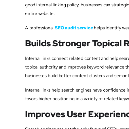
good internal linking policy, businesses can strateg
entire website.
A professional
SEO audit service
helps identify wea
Builds Stronger Topical 
Internal links connect related content and help sea
topical authority and improves keyword relevance t
businesses build better content clusters and semant
Internal links help search engines have confidence in
favors higher positioning in a variety of related key
Improves User Experienc