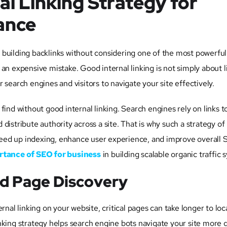
al Linking Strategy for
ance
 building backlinks without considering one of the most powerfu
is an expensive mistake. Good internal linking is not simply about l
 search engines and visitors to navigate your site effectively.
ind without good internal linking. Search engines rely on links to
istribute authority across a site. That is why such a strategy of 
 speed up indexing, enhance user experience, and improve overall
tance of SEO for business
in building scalable organic traffic 
nd Page Discovery
rnal linking on your website, critical pages can take longer to loc
 linking strategy helps search engine bots navigate your site more 