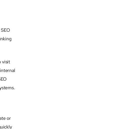
l SEO
inking
 visit
internal
 SEO
systems.
ate or
quickly