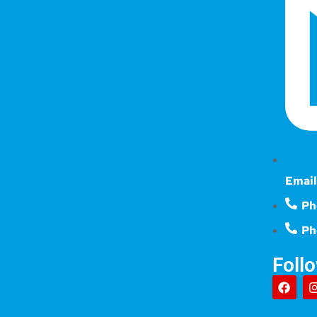
Email
Ph
Ph
Foll