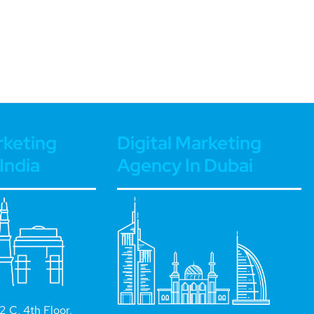
rketing
Digital Marketing
India
Agency In Dubai
 C, 4th Floor,