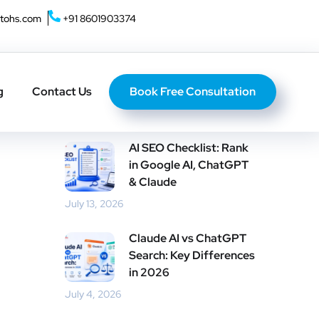
tohs.com
+91 8601903374
Home
About U
Book Free Consultation
g
Contact Us
Recent Posts
AI SEO Checklist: Rank
in Google AI, ChatGPT
& Claude
July 13, 2026
Claude AI vs ChatGPT
Search: Key Differences
in 2026
July 4, 2026