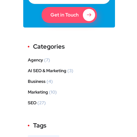
Get in Touch
Categories
Agency
(7)
AI SEO & Marketing
(3)
Business
(4)
Marketing
(10)
SEO
(27)
Tags