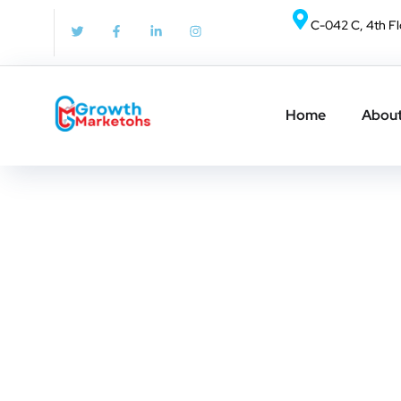
Nothing Found
C-042 C, 4th Fl
It seems we can’t find what you’re looking for. Per
Home
About