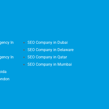
gency In
SEO Company in Dubai
SEO Company in Delaware
gency In
SEO Company in Qatar
SEO Company in Mumbai
oida
ondon