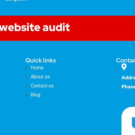
 website audit
Quick links
Contac
Home
About us
Addre
Contact us
Phase
Blog