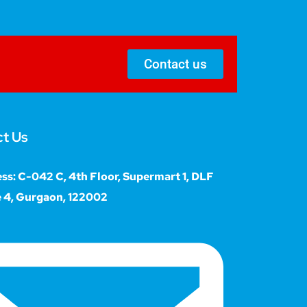
Contact us
t Us
ss: C-042 C, 4th Floor, Supermart 1, DLF
 4, Gurgaon, 122002