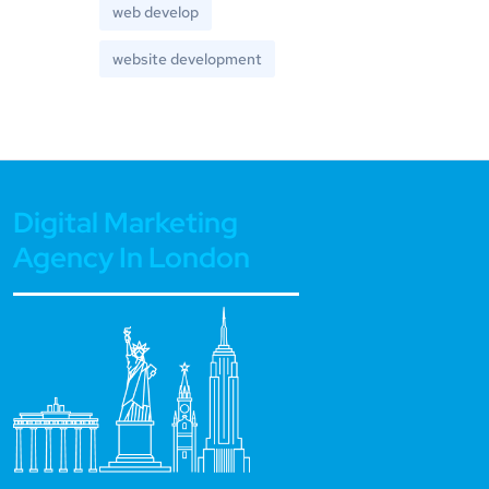
web develop
website development
Digital Marketing
Agency In London