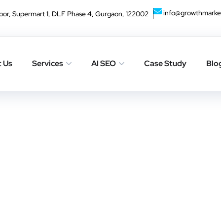
info@growthmarke
oor, Supermart 1, DLF Phase 4, Gurgaon, 122002
haps searching can help.
 Us
Services
AI SEO
Case Study
Blo