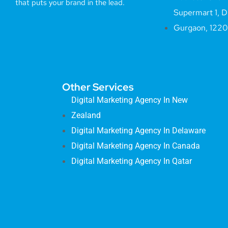
that puts your brand in the lead.
Supermart 1, D
Gurgaon, 122
Other Services
Digital Marketing Agency In New
Zealand
Digital Marketing Agency In Delaware
Digital Marketing Agency In Canada
Digital Marketing Agency In Qatar