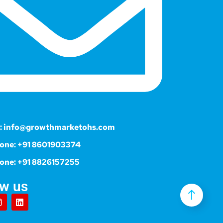
: info@growthmarketohs.com
one: +91 8601903374
one: +91 8826157255
ow us