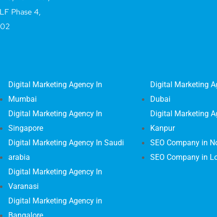
LF Phase 4,
002
Digital Marketing Agency In
Digital Marketing A
Mumbai
Dubai
Digital Marketing Agency In
Digital Marketing A
Singapore
Kanpur
Digital Marketing Agency In Saudi
SEO Company in N
arabia
SEO Company in L
Digital Marketing Agency In
Varanasi
Digital Marketing Agency in
Bangalore