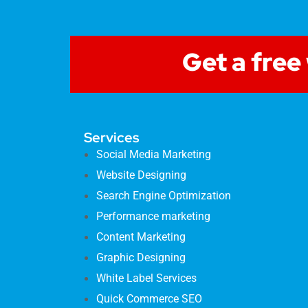
Get a free
Services
Social Media Marketing
Website Designing
Search Engine Optimization
Performance marketing
Content Marketing
Graphic Designing
White Label Services
Quick Commerce SEO