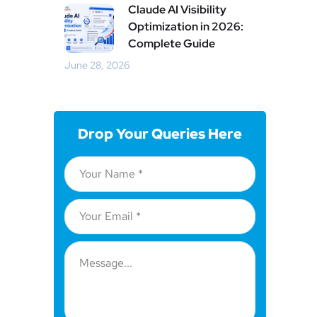
Claude AI Visibility
Optimization in 2026:
Complete Guide
June 28, 2026
Drop Your Queries Here