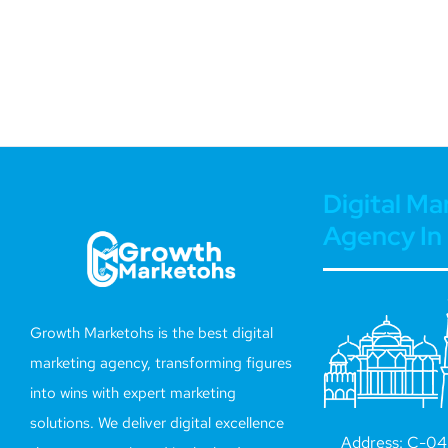
Digital Ma
Agency In 
Growth Marketohs is the best digital
marketing agency, transforming figures
into wins with expert marketing
solutions. We deliver digital excellence
Address: C-042