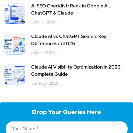
AI SEO Checklist: Rank in Google AI,
ChatGPT & Claude
July 13, 2026
Claude AI vs ChatGPT Search: Key
Differences in 2026
July 4, 2026
Claude AI Visibility Optimization in 2026:
Complete Guide
June 28, 2026
Drop Your Queries Here