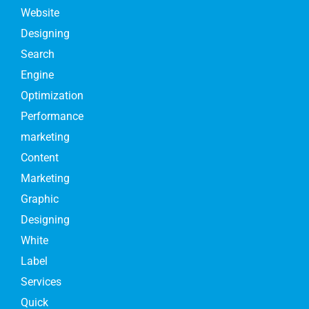
Website
Designing
Search
Engine
Optimization
Performance
marketing
Content
Marketing
Graphic
Designing
White
Label
Services
Quick