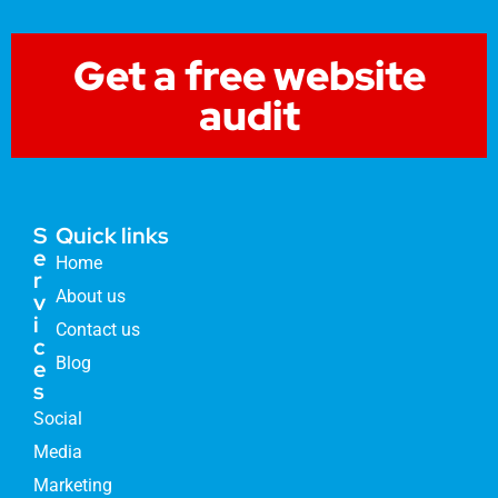
Get a free website
audit
S
Quick links
e
Home
r
About us
v
i
Contact us
c
Blog
e
s
Social
Media
Marketing