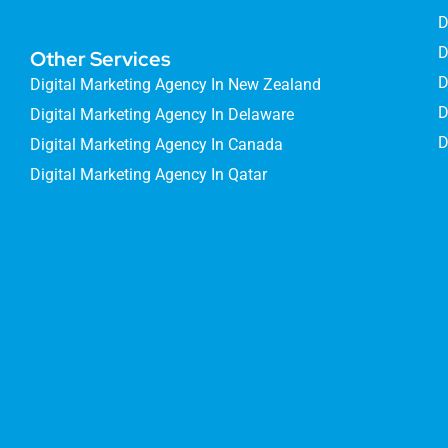
D
D
Other Services
D
Digital Marketing Agency In New Zealand
D
Digital Marketing Agency In Delaware
D
Digital Marketing Agency In Canada
Digital Marketing Agency In Qatar