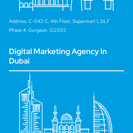
Address: C-042 C, 4th Floor, Supermart 1, DLF
Phase 4, Gurgaon, 122002
Digital Marketing Agency In
Dubai