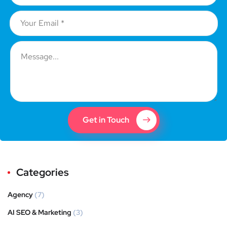
Get in Touch
Categories
Agency
(7)
AI SEO & Marketing
(3)