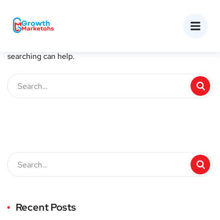
Nothing Found
It seems we can’t find what you’re looking for. Perhaps
searching can help.
Recent Posts