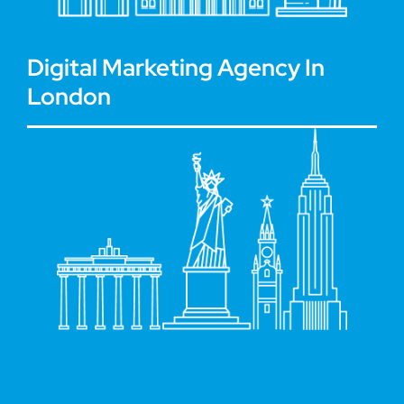
Digital Marketing Agency In
London