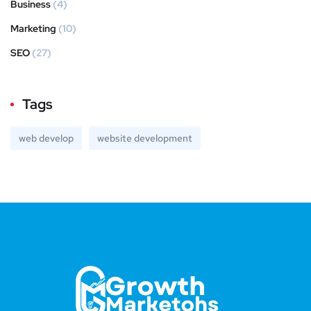
Business
(4)
Marketing
(10)
SEO
(27)
Tags
web develop
website development