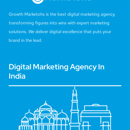
Growth Marketohs is the best digital marketing agency,
transforming figures into wins with expert marketing
solutions. We deliver digital excellence that puts your
brand in the lead.
Digital Marketing Agency In
India