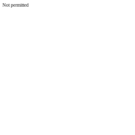
Not permitted