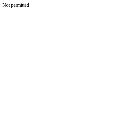
Not permitted