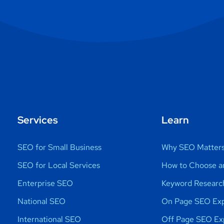
Services
Learn
SEO for Small Business
Why SEO Matter
SEO for Local Services
How to Choose a
Enterprise SEO
Keyword Researc
National SEO
On Page SEO Exp
International SEO
Off Page SEO Ex