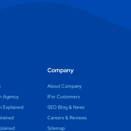
Company
s
About Company
n Agency
IFor Customers
h Explained
SEO Blog & News
lained
Careers & Reviews
plained
Sitemap