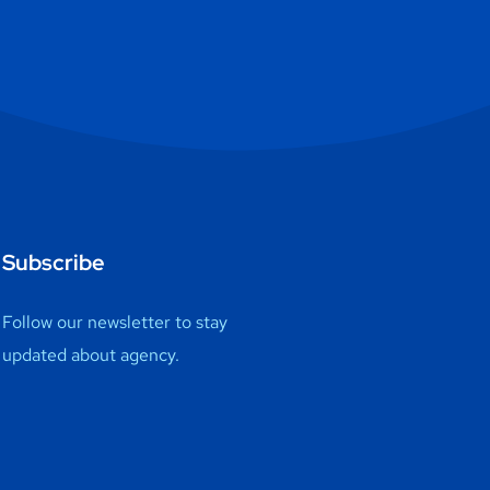
Subscribe
Follow our newsletter to stay
updated about agency.