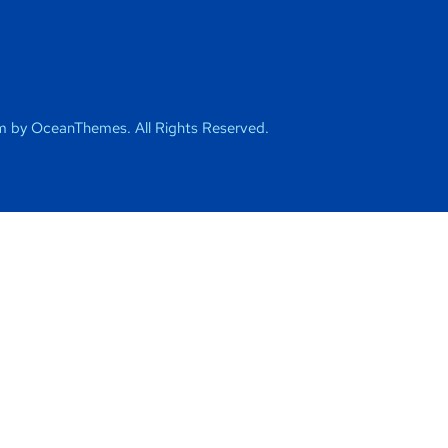
 by OceanThemes. All Rights Reserved.